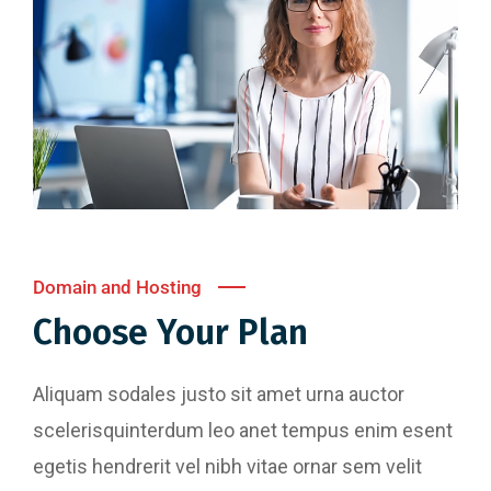
Domain and Hosting
Choose Your Plan
Aliquam sodales justo sit amet urna auctor
scelerisquinterdum leo anet tempus enim esent
egetis hendrerit vel nibh vitae ornar sem velit