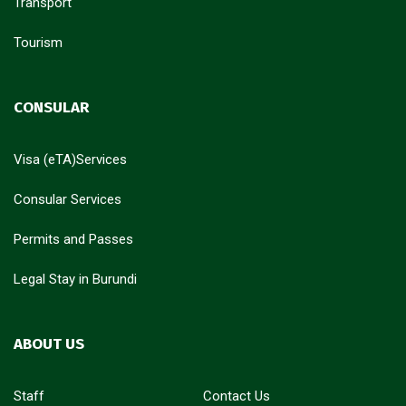
Transport
Tourism
CONSULAR
Visa (eTA)Services
Consular Services
Permits and Passes
Legal Stay in Burundi
ABOUT US
Staff
Contact Us