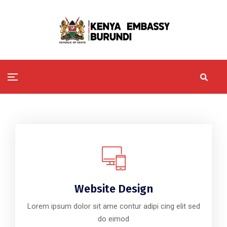
Website Design
Lorem ipsum dolor sit ame contur adipi cing elit sed
do eimod