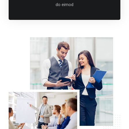
do eimod