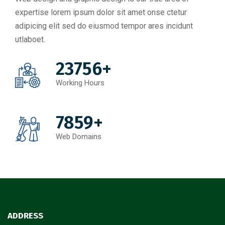
expertise lorem ipsum dolor sit amet onse ctetur
adipicing elit sed do eiusmod tempor ares incidunt
utlaboet.
23756+
Working Hours
7859+
Web Domains
ADDRESS