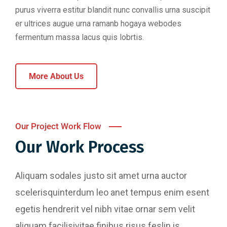
purus viverra estitur blandit nunc convallis urna suscipit
er ultrices augue urna ramanb hogaya webodes
fermentum massa lacus quis lobrtis.
More About Us
Our Project Work Flow
Our Work Process
Aliquam sodales justo sit amet urna auctor
scelerisquinterdum leo anet tempus enim esent
egetis hendrerit vel nibh vitae ornar sem velit
aliquam facilisivitae finibus risus feslin is