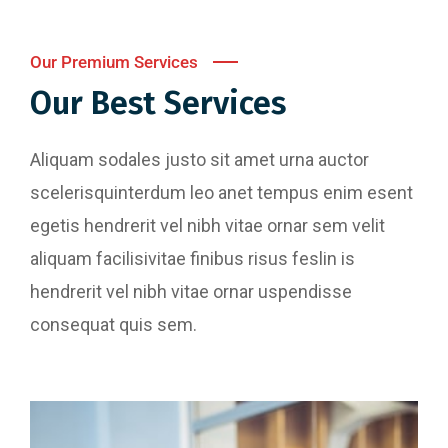
Our Premium Services
Our Best Services
Aliquam sodales justo sit amet urna auctor
scelerisquinterdum leo anet tempus enim esent
egetis hendrerit vel nibh vitae ornar sem velit
aliquam facilisivitae finibus risus feslin is
hendrerit vel nibh vitae ornar uspendisse
consequat quis sem.