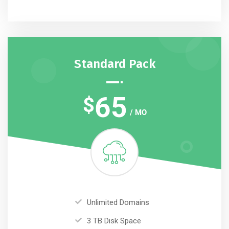
Standard Pack
65
$
/ MO
Unlimited Domains
3 TB Disk Space