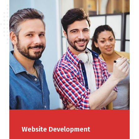
Website Development