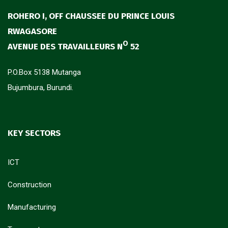
ROHERO I, OFF CHAUSSEE DU PRINCE LOUIS
RWAGASORE
O
AVENUE DES TRAVAILLEURS N
52
P.O.Box 5138 Mutanga
Bujumbura, Burundi.
KEY SECTORS
ICT
Construction
Manufacturing