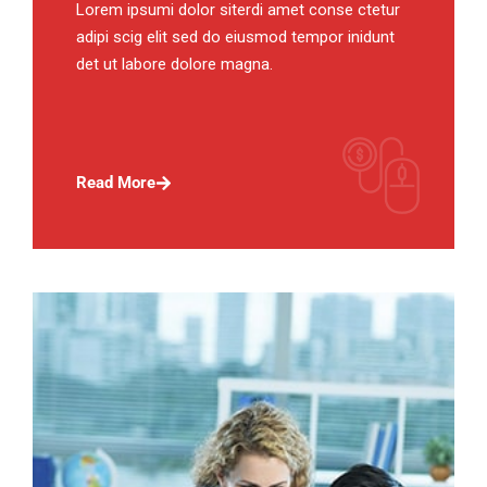
Lorem ipsumi dolor siterdi amet conse ctetur
adipi scig elit sed do eiusmod tempor inidunt
det ut labore dolore magna.
Read More