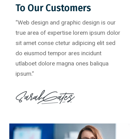
To Our Customers
“Web design and graphic design is our
true area of expertise lorem ipsum dolor
sit amet conse ctetur adipicing elit sed
do eiusmod tempor ares incidunt
utlaboet dolore magna ones baliqua
ipsum.”