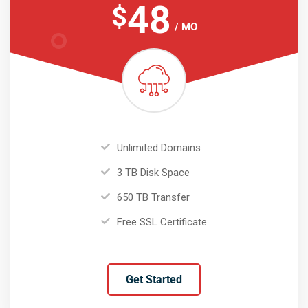
48
$
/ MO
Unlimited Domains
3 TB Disk Space
650 TB Transfer
Free SSL Certificate
Get Started