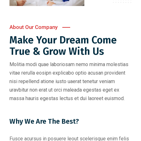
About Our Company
Make Your Dream Come
True & Grow With Us
Molitia modi quae laboriosam nemo minima molestias
vitae rerulla eosipn explicabo optio acusan provident
nisi repellend atione iusto uaerat tenetur veniam
uravbitur non erat ut orci maleada egestas eget ex
massa hauris egestas lectus et dui laoreet euismod.
Why We Are The Best?
Fusce acursus in posuere leout scelerisque enim felis