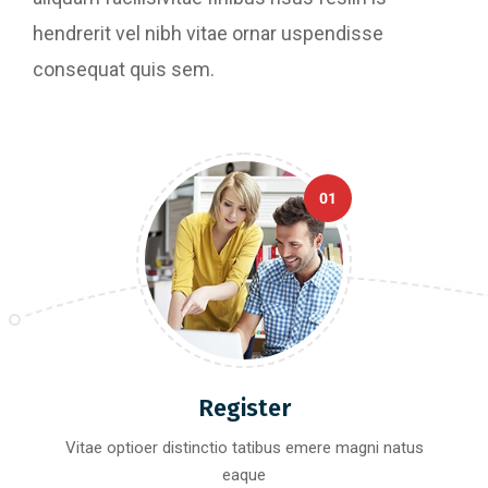
hendrerit vel nibh vitae ornar uspendisse
consequat quis sem.
01
Register
Vitae optioer distinctio tatibus emere magni natus
eaque