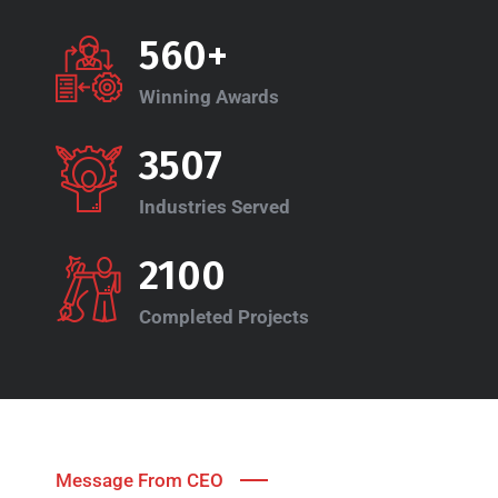
560+
Winning Awards
3507
Industries Served
2100
Completed Projects
Message From CEO