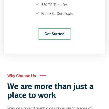
650 TB Transfer
Free SSL Certificate
Get Started
Why Choose Us
We are more than just a
place to work
Web design and graphic design is our true area of