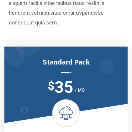
aliquam facilisivitae finibus risus feslin is
hendrerit vel nibh vitae ornar uspendisse
consequat quis sem.
Standard Pack
35
$
/ MO