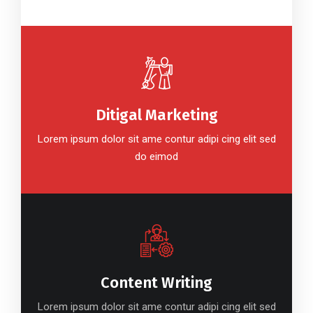
Ditigal Marketing
Lorem ipsum dolor sit ame contur adipi cing elit sed
do eimod
Content Writing
Lorem ipsum dolor sit ame contur adipi cing elit sed