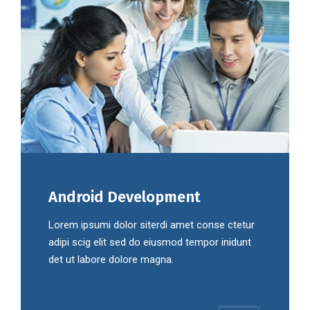
Android Development
Lorem ipsumi dolor siterdi amet conse ctetur
adipi scig elit sed do eiusmod tempor inidunt
det ut labore dolore magna.