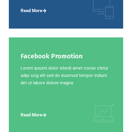
Read More
Facebook Promotion
Lorem ipsumi dolor siterdi amet conse ctetur
adipi scig elit sed do eiusmod tempor inidunt
det ut labore dolore magna.
Read More