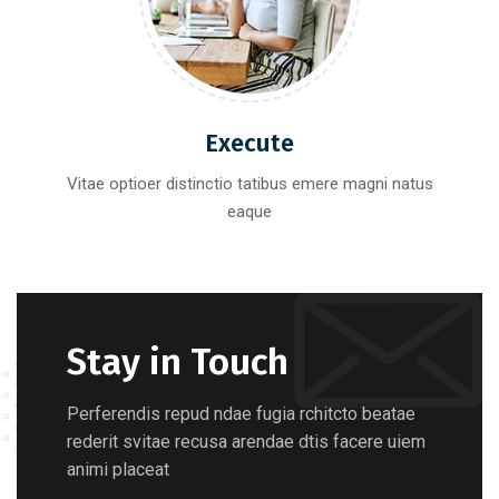
Execute
Vitae optioer distinctio tatibus emere magni natus
eaque
Stay in Touch
Perferendis repud ndae fugia rchitcto beatae
rederit svitae recusa arendae dtis facere uiem
animi placeat