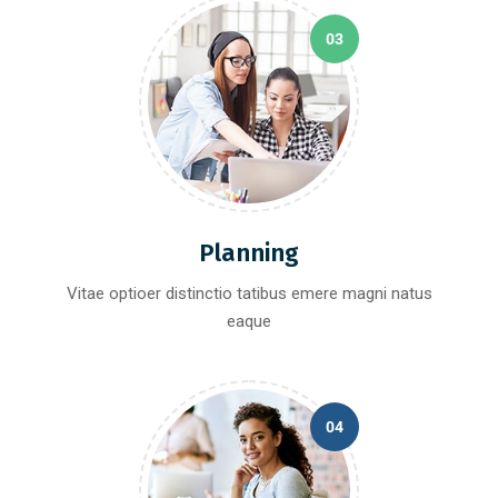
03
Planning
Vitae optioer distinctio tatibus emere magni natus
eaque
04