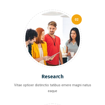
02
Research
Vitae optioer distinctio tatibus emere magni natus
eaque