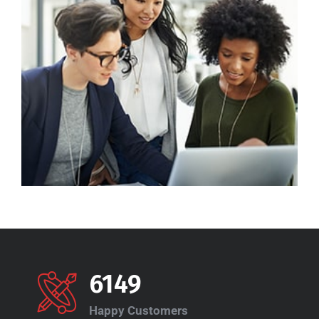
6149
Happy Customers