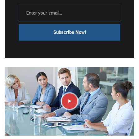
Subscribe Now!