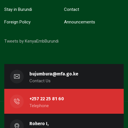
Stay in Burundi
Contact
Foreign Policy
Announcements
Tweets by KenyaEmbBurundi
bujumbura@mfa.go.ke
Contact Us
+257 22 25 81 60
Telephone
Rohero I,