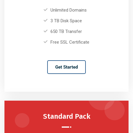
Unlimited Domains
3 TB Disk Space
650 TB Transfer
Free SSL Certificate
Get Started
Standard Pack