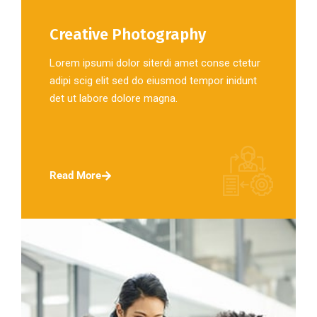
Creative Photography
Lorem ipsumi dolor siterdi amet conse ctetur
adipi scig elit sed do eiusmod tempor inidunt
det ut labore dolore magna.
Read More