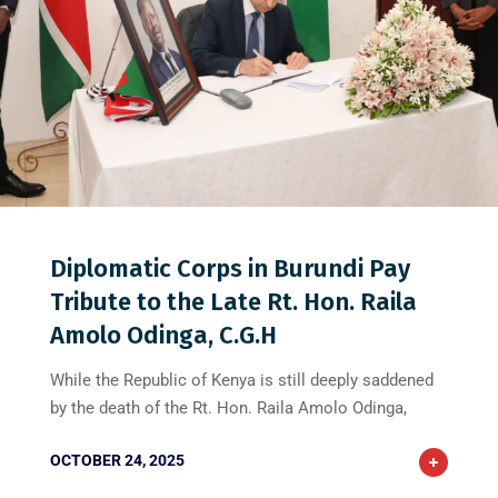
0
0
0
Diplomatic Corps in Burundi Pay
Tribute to the Late Rt. Hon. Raila
Amolo Odinga, C.G.H
While the Republic of Kenya is still deeply saddened
by the death of the Rt. Hon. Raila Amolo Odinga,
OCTOBER 24, 2025