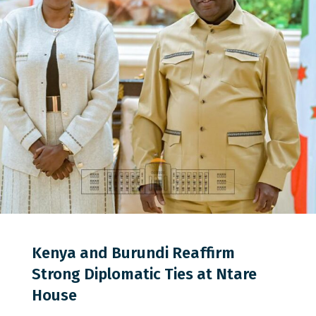
0
0
0
Kenya and Burundi Reaffirm
Strong Diplomatic Ties at Ntare
House