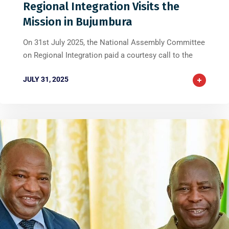
Regional Integration Visits the
Mission in Bujumbura
On 31st July 2025, the National Assembly Committee
on Regional Integration paid a courtesy call to the
JULY 31, 2025