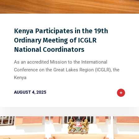
0
0
0
Kenya Participates in the 19th
Ordinary Meeting of ICGLR
National Coordinators
As an accredited Mission to the International
Conference on the Great Lakes Region (ICGLR), the
Kenya
AUGUST 4, 2025