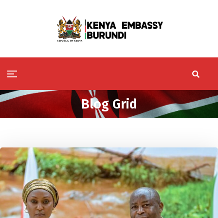
Blog Grid