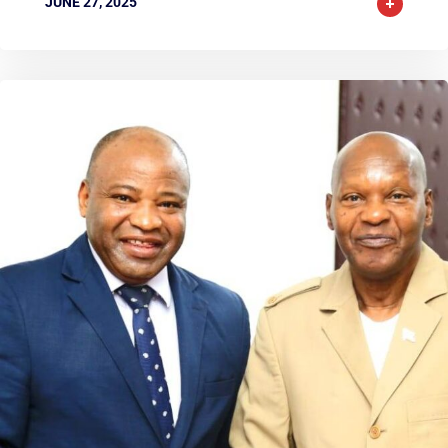
JUNE 27, 2025