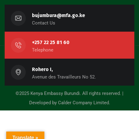
bujumbura@mfa.go.ke
Contact Us
+257 22 25 81 60
Telephone
Rohero I,
Avenue des Travailleurs No 52.
©2025 Kenya Embassy Burundi. All rights reserved. |
Developed by Calder Company Limited.
Translate »