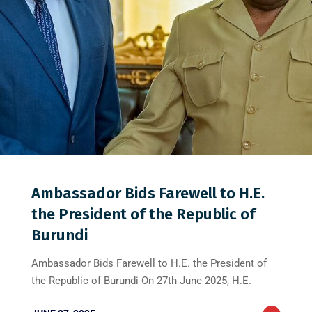
0
0
0
Ambassador Bids Farewell to H.E.
the President of the Republic of
Burundi
Ambassador Bids Farewell to H.E. the President of
the Republic of Burundi On 27th June 2025, H.E.