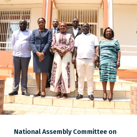
0
0
0
National Assembly Committee on