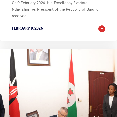
On 9 February 2026, His Excellency Évariste
Ndayishimiye, President of the Republic of Burundi,
received
FEBRUARY 9, 2026