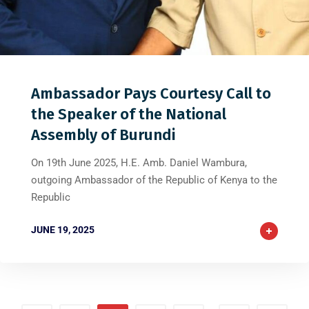
0
0
0
Ambassador Pays Courtesy Call to
the Speaker of the National
Assembly of Burundi
On 19th June 2025, H.E. Amb. Daniel Wambura,
outgoing Ambassador of the Republic of Kenya to the
Republic
JUNE 19, 2025