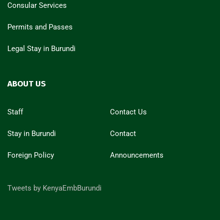
Consular Services
Permits and Passes
Legal Stay in Burundi
ABOUT US
Staff
Contact Us
Stay in Burundi
Contact
Foreign Policy
Announcements
Tweets by KenyaEmbBurundi