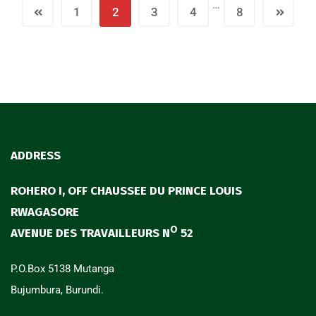
…
1
2
3
4
8
ADDRESS
ROHERO I, OFF CHAUSSEE DU PRINCE LOUIS
RWAGASORE
O
AVENUE DES TRAVAILLEURS N
52
P.O.Box 5138 Mutanga
Bujumbura, Burundi.