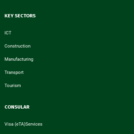
KEY SECTORS
ICT
Construction
Manufacturing
Transport
Tourism
CONSULAR
Visa (eTA)Services