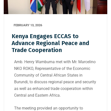
FEBRUARY 13, 2026
Kenya Engages ECCAS to
Advance Regional Peace and
Trade Cooperation
Amb.
Henry Wambuma
met with Mr.
Marcelino
NKO ROKO
, Representative of the
Economic
Community of Central African States
in
Burundi
, to discuss regional peace and security
as well as enhanced trade cooperation within
Central and Eastern Africa.
The meeting provided an opportunity to