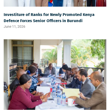
Investiture of Ranks for Newly Promoted Kenya
Defence Forces Senior Officers in Burundi
June 11, 2026