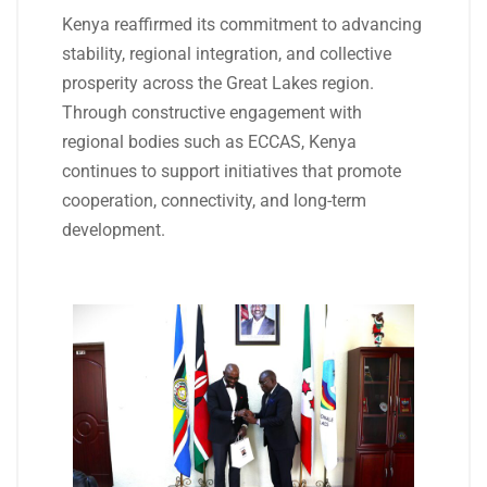
Kenya reaffirmed its commitment to advancing
stability, regional integration, and collective
prosperity across the Great Lakes region.
Through constructive engagement with
regional bodies such as ECCAS, Kenya
continues to support initiatives that promote
cooperation, connectivity, and long-term
development.