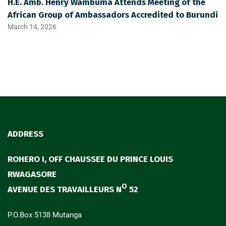
H.E. Amb. Henry Wambuma Attends Meeting of the
African Group of Ambassadors Accredited to Burundi
March 14, 2026
ADDRESS
ROHERO I, OFF CHAUSSEE DU PRINCE LOUIS
RWAGASORE
O
AVENUE DES TRAVAILLEURS N
52
P.O.Box 5138 Mutanga