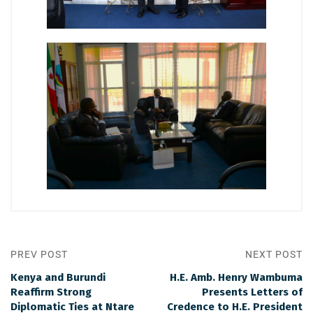
PREV POST
NEXT POST
Kenya and Burundi
H.E. Amb. Henry Wambuma
Reaffirm Strong
Presents Letters of
Diplomatic Ties at Ntare
Credence to H.E. President