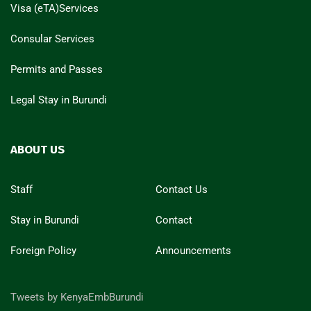
Visa (eTA)Services
Consular Services
Permits and Passes
Legal Stay in Burundi
ABOUT US
Staff
Contact Us
Stay in Burundi
Contact
Foreign Policy
Announcements
Tweets by KenyaEmbBurundi