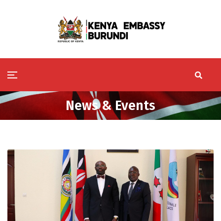
News & Events