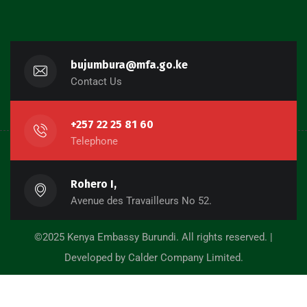
bujumbura@mfa.go.ke
Contact Us
+257 22 25 81 60
Telephone
Rohero I,
Avenue des Travailleurs No 52.
©2025 Kenya Embassy Burundi. All rights reserved. |
Developed by Calder Company Limited.