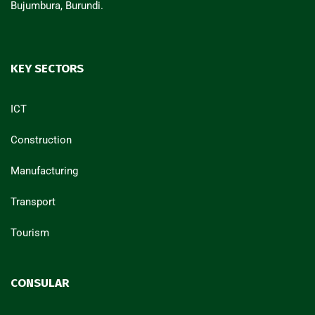
Bujumbura, Burundi.
KEY SECTORS
ICT
Construction
Manufacturing
Transport
Tourism
CONSULAR