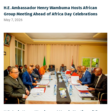
H.E. Ambassador Henry Wambuma Hosts African
Group Meeting Ahead of Africa Day Celebrations
May 7, 2026