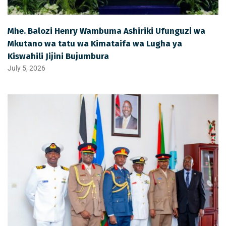
Mhe. Balozi Henry Wambuma Ashiriki Ufunguzi wa
Mkutano wa tatu wa Kimataifa wa Lugha ya
Kiswahili Jijini Bujumbura
July 5, 2026