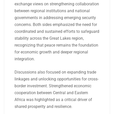
exchange views on strengthening collaboration
between regional institutions and national
governments in addressing emerging security
concerns. Both sides emphasized the need for
coordinated and sustained efforts to safeguard
stability across the Great Lakes region,
recognizing that peace remains the foundation
for economic growth and deeper regional
integration.
Discussions also focused on expanding trade
linkages and unlocking opportunities for cross-
border investment. Strengthened economic
cooperation between Central and Eastern
Africa was highlighted as a critical driver of
shared prosperity and resilience.