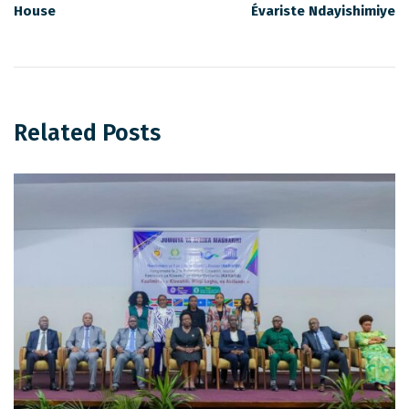
House
Évariste Ndayishimiye
Related Posts