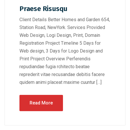
Praese Risusqu
Client Details Better Homes and Garden 654,
Station Road, NewYork. Services Provided
Web Design, Logi Design, Print, Domain
Registration Project Timeline 5 Days for
Web design, 3 Days for Logo Design and
Print Project Overview Perferendis
repudiandae fugia rchitecto beatae
reprederit vitae recusandae debitis facere
quidem animi placeat maxime cuuntur […]
Read More