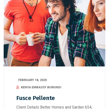
FEBRUARY 18, 2020
KENYA EMBASSY BURUNDI
Fusce Pellente
Client Details Better Homes and Garden 654,