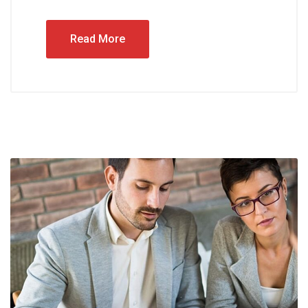
Read More