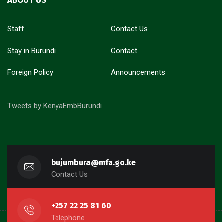
ABOUT US
Staff
Contact Us
Stay in Burundi
Contact
Foreign Policy
Announcements
Tweets by KenyaEmbBurundi
bujumbura@mfa.go.ke
Contact Us
+257 22 25 81 60
Telephone