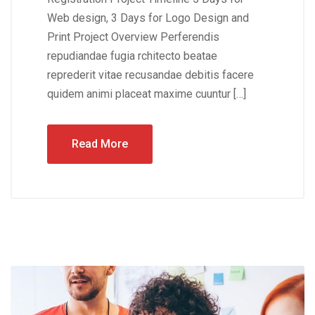
Web design, 3 Days for Logo Design and
Print Project Overview Perferendis
repudiandae fugia rchitecto beatae
reprederit vitae recusandae debitis facere
quidem animi placeat maxime cuuntur […]
Read More