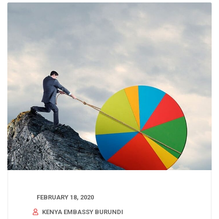
FEBRUARY 18, 2020
KENYA EMBASSY BURUNDI