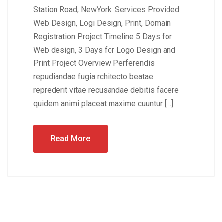
Station Road, NewYork. Services Provided
Web Design, Logi Design, Print, Domain
Registration Project Timeline 5 Days for
Web design, 3 Days for Logo Design and
Print Project Overview Perferendis
repudiandae fugia rchitecto beatae
reprederit vitae recusandae debitis facere
quidem animi placeat maxime cuuntur […]
Read More