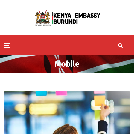
Mobile