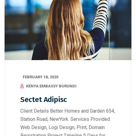
FEBRUARY 18, 2020
KENYA EMBASSY BURUNDI
Sectet Adipisc
Client Details Better Homes and Garden 654,
Station Road, NewYork. Services Provided
Web Design, Logi Design, Print, Domain
Registration Project Timeline 5 Days for