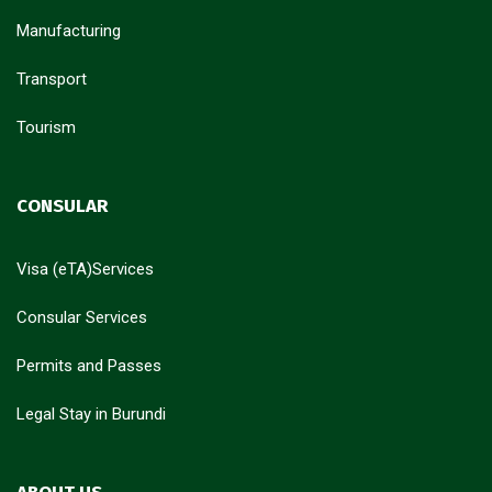
Manufacturing
Transport
Tourism
CONSULAR
Visa (eTA)Services
Consular Services
Permits and Passes
Legal Stay in Burundi