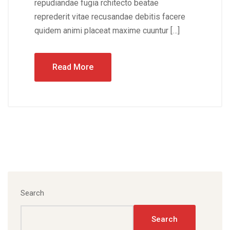
repudiandae fugia rchitecto beatae
reprederit vitae recusandae debitis facere
quidem animi placeat maxime cuuntur […]
Read More
Search
Search