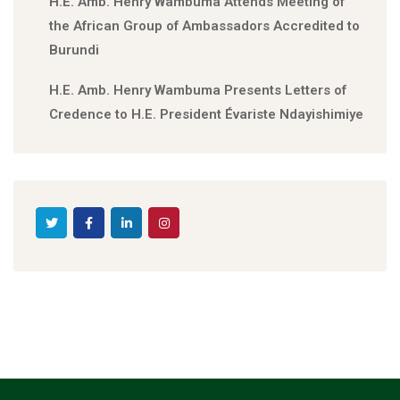
H.E. Amb. Henry Wambuma Attends Meeting of
the African Group of Ambassadors Accredited to
Burundi
H.E. Amb. Henry Wambuma Presents Letters of
Credence to H.E. President Évariste Ndayishimiye