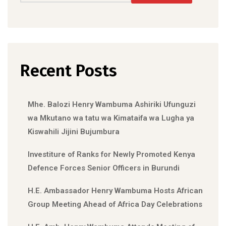
Recent Posts
Mhe. Balozi Henry Wambuma Ashiriki Ufunguzi
wa Mkutano wa tatu wa Kimataifa wa Lugha ya
Kiswahili Jijini Bujumbura
Investiture of Ranks for Newly Promoted Kenya
Defence Forces Senior Officers in Burundi
H.E. Ambassador Henry Wambuma Hosts African
Group Meeting Ahead of Africa Day Celebrations