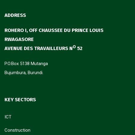
ADDRESS
ROHERO I, OFF CHAUSSEE DU PRINCE LOUIS
RWAGASORE
O
AVENUE DES TRAVAILLEURS N
52
P.O.Box 5138 Mutanga
Bujumbura, Burundi.
KEY SECTORS
ICT
Construction