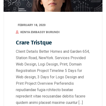
FEBRUARY 18, 2020
KENYA EMBASSY BURUNDI
Crare Tristque
Client Details Better Homes and Garden 654,
Station Road, NewYork. Services Provided
Web Design, Logi Design, Print, Domain
Registration Project Timeline 5 Days for
Web design, 3 Days for Logo Design and
Print Project Overview Perferendis
repudiandae fugia rchitecto beatae
reprederit vitae recusandae debitis facere
quidem animi placeat maxime cuuntur […]