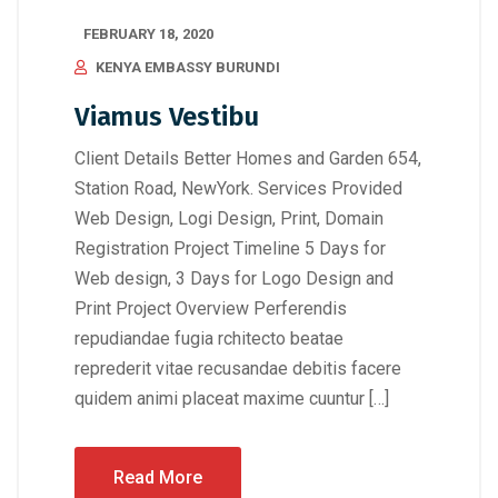
FEBRUARY 18, 2020
KENYA EMBASSY BURUNDI
Viamus Vestibu
Client Details Better Homes and Garden 654,
Station Road, NewYork. Services Provided
Web Design, Logi Design, Print, Domain
Registration Project Timeline 5 Days for
Web design, 3 Days for Logo Design and
Print Project Overview Perferendis
repudiandae fugia rchitecto beatae
reprederit vitae recusandae debitis facere
quidem animi placeat maxime cuuntur […]
Read More