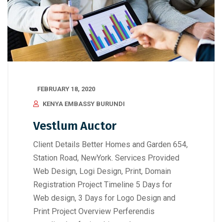
FEBRUARY 18, 2020
KENYA EMBASSY BURUNDI
Vestlum Auctor
Client Details Better Homes and Garden 654,
Station Road, NewYork. Services Provided
Web Design, Logi Design, Print, Domain
Registration Project Timeline 5 Days for
Web design, 3 Days for Logo Design and
Print Project Overview Perferendis