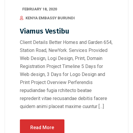
FEBRUARY 18, 2020
KENYA EMBASSY BURUNDI
Viamus Vestibu
Client Details Better Homes and Garden 654,
Station Road, NewYork. Services Provided
Web Design, Logi Design, Print, Domain
Registration Project Timeline 5 Days for
Web design, 3 Days for Logo Design and
Print Project Overview Perferendis
repudiandae fugia rchitecto beatae
reprederit vitae recusandae debitis facere
quidem animi placeat maxime cuuntur […]
Read More