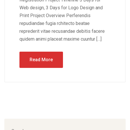
Web design, 3 Days for Logo Design and
Print Project Overview Perferendis
repudiandae fugia rchitecto beatae
reprederit vitae recusandae debitis facere
quidem animi placeat maxime cuuntur […]
Read More