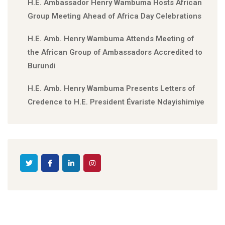
H.E. Ambassador Henry Wambuma Hosts African
Group Meeting Ahead of Africa Day Celebrations
H.E. Amb. Henry Wambuma Attends Meeting of
the African Group of Ambassadors Accredited to
Burundi
H.E. Amb. Henry Wambuma Presents Letters of
Credence to H.E. President Évariste Ndayishimiye