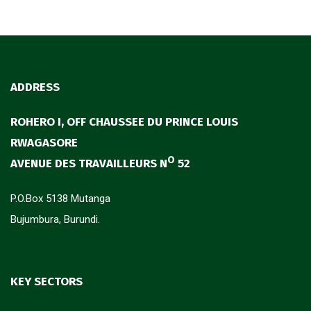
ADDRESS
ROHERO I, OFF CHAUSSEE DU PRINCE LOUIS
RWAGASORE
O
AVENUE DES TRAVAILLEURS N
52
P.O.Box 5138 Mutanga
Bujumbura, Burundi.
KEY SECTORS