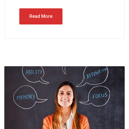
Read More