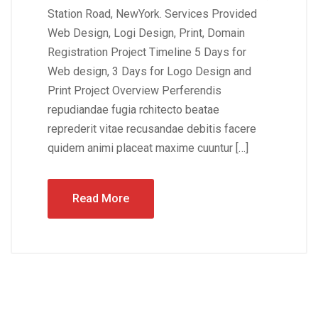
Station Road, NewYork. Services Provided
Web Design, Logi Design, Print, Domain
Registration Project Timeline 5 Days for
Web design, 3 Days for Logo Design and
Print Project Overview Perferendis
repudiandae fugia rchitecto beatae
reprederit vitae recusandae debitis facere
quidem animi placeat maxime cuuntur […]
Read More