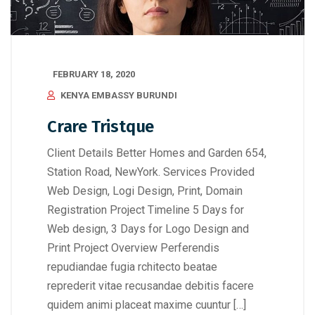
FEBRUARY 18, 2020
KENYA EMBASSY BURUNDI
Crare Tristque
Client Details Better Homes and Garden 654,
Station Road, NewYork. Services Provided
Web Design, Logi Design, Print, Domain
Registration Project Timeline 5 Days for
Web design, 3 Days for Logo Design and
Print Project Overview Perferendis
repudiandae fugia rchitecto beatae
reprederit vitae recusandae debitis facere
quidem animi placeat maxime cuuntur […]