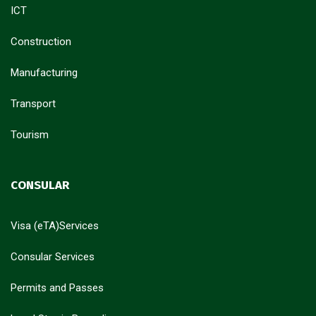
ICT
Construction
Manufacturing
Transport
Tourism
CONSULAR
Visa (eTA)Services
Consular Services
Permits and Passes