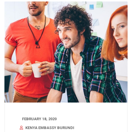
FEBRUARY 18, 2020
KENYA EMBASSY BURUNDI