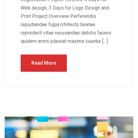
Web design, 3 Days for Logo Design and
Print Project Overview Perferendis
repudiandae fugia rchitecto beatae
reprederit vitae recusandae debitis facere
quidem animi placeat maxime cuuntur […]
Read More