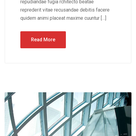
repudiandae fugia rchitecto beatae
reprederit vitae recusandae debitis facere
quidem animi placeat maxime cuuntur […]
Read More