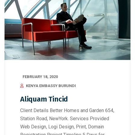
FEBRUARY 18, 2020
KENYA EMBASSY BURUNDI
Aliquam Tincid
Client Details Better Homes and Garden 654,
Station Road, NewYork. Services Provided
Web Design, Logi Design, Print, Domain
Registration Project Timeline 5 Days for