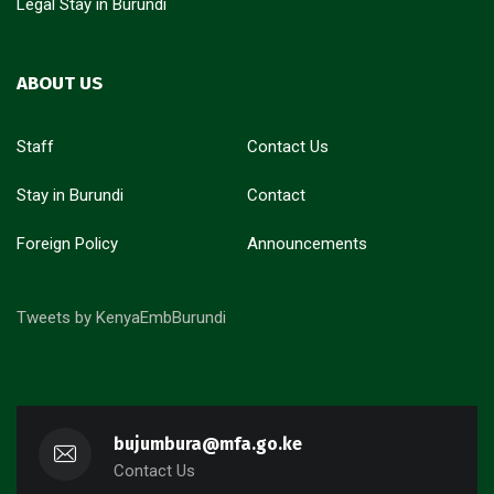
Legal Stay in Burundi
ABOUT US
Staff
Contact Us
Stay in Burundi
Contact
Foreign Policy
Announcements
Tweets by KenyaEmbBurundi
bujumbura@mfa.go.ke
Contact Us