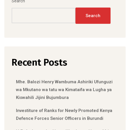
Search
Search
Recent Posts
Mhe. Balozi Henry Wambuma Ashiriki Ufunguzi
wa Mkutano wa tatu wa Kimataifa wa Lugha ya
Kiswahili Jijini Bujumbura
Investiture of Ranks for Newly Promoted Kenya
Defence Forces Senior Officers in Burundi