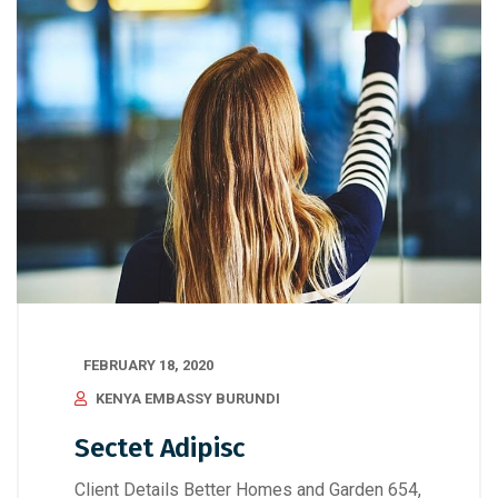
FEBRUARY 18, 2020
KENYA EMBASSY BURUNDI
Sectet Adipisc
Client Details Better Homes and Garden 654,