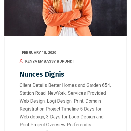
FEBRUARY 18, 2020
KENYA EMBASSY BURUNDI
Nunces Dignis
Client Details Better Homes and Garden 654,
Station Road, NewYork. Services Provided
Web Design, Logi Design, Print, Domain
Registration Project Timeline 5 Days for
Web design, 3 Days for Logo Design and
Print Project Overview Perferendis