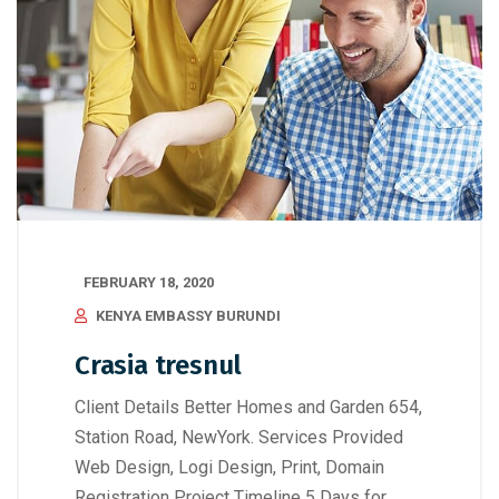
FEBRUARY 18, 2020
KENYA EMBASSY BURUNDI
Crasia tresnul
Client Details Better Homes and Garden 654,
Station Road, NewYork. Services Provided
Web Design, Logi Design, Print, Domain
Registration Project Timeline 5 Days for