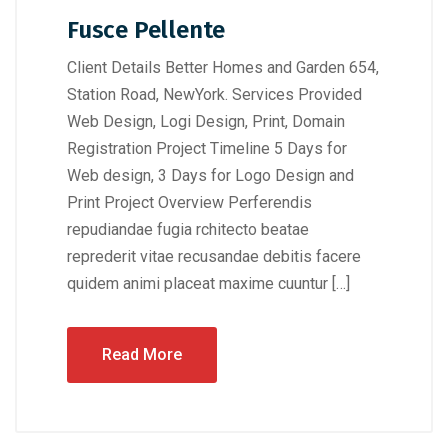
Fusce Pellente
Client Details Better Homes and Garden 654,
Station Road, NewYork. Services Provided
Web Design, Logi Design, Print, Domain
Registration Project Timeline 5 Days for
Web design, 3 Days for Logo Design and
Print Project Overview Perferendis
repudiandae fugia rchitecto beatae
reprederit vitae recusandae debitis facere
quidem animi placeat maxime cuuntur […]
Read More