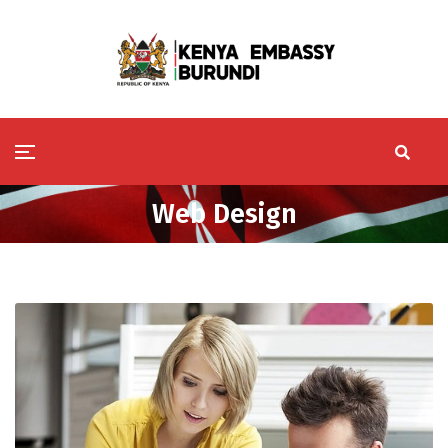
Web Design